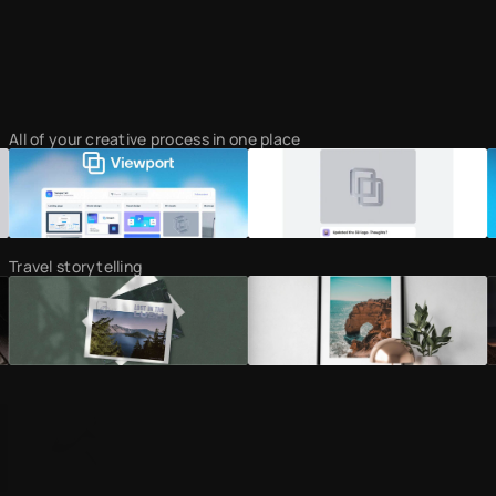
All of your creative process in one place
Travel storytelling
Curating the most minimal sites on the web