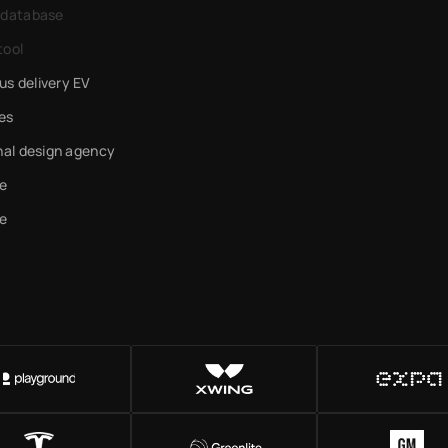
 database
tool
s delivery EV
es
nal design agency
e
e