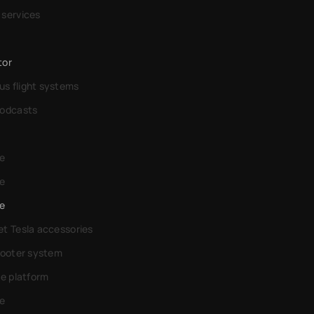
 services
tor
s flight systems
podcasts
e
e
e
t Tesla accessories
cooter system
de platform
e