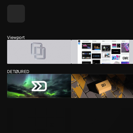
Viewport
DETØURED
Dead Simple Sites