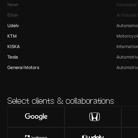
Neon
Developer
Elton
AI finacial 
Udelv
Autonomou
KTM
Motorcycl
KISKA
Internatio
Tesla
Automotiv
General Motors
Automotiv
Select clients & collaborations