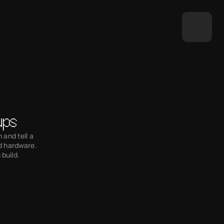
ups
and tell a 
d hardware. 
 build.