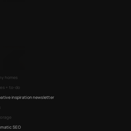
AI for energy developers
An AI messenger for the masses
iny homes
es + to-do
ative inspiration newsletter 
s
torage
mmatic SEO