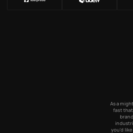
As a might
fast that
brand
industri
you'd like