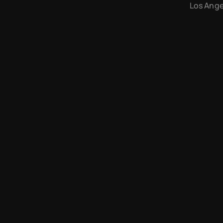
Los Angel
Arcade Labs © 2026 — Don't steal my work. I'll find you.