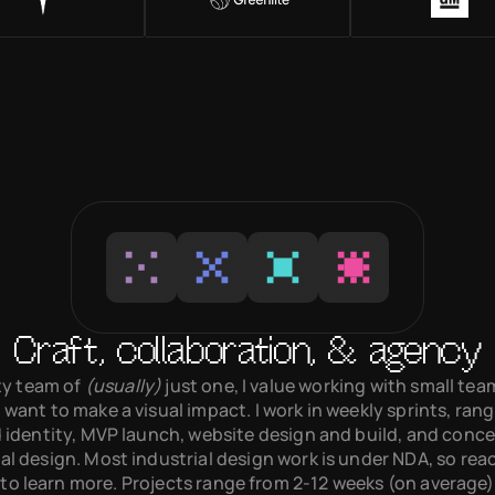
Craft, collaboration, & agency
y team of 
(usually)
 just one, I value working with small te
 want to make a visual impact. I work in weekly sprints, rang
 identity, MVP launch, website design and build, and conce
al design. Most industrial design work is under NDA, so reach
 to learn more. Projects range from 2-12 weeks (on average).