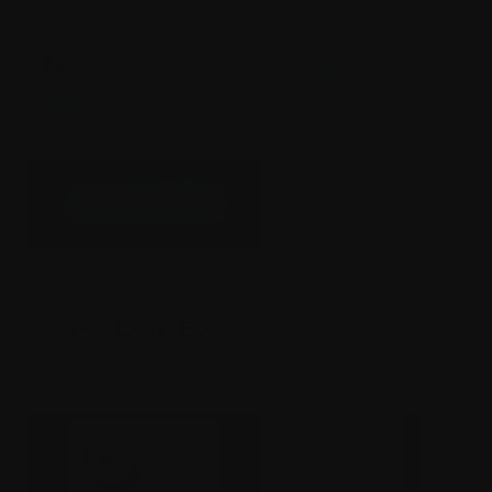
Greenlite
The Arcade
Rolodex
Opal