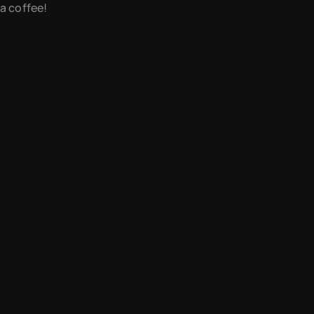
 a coffee!
newsletter
instagram
contact