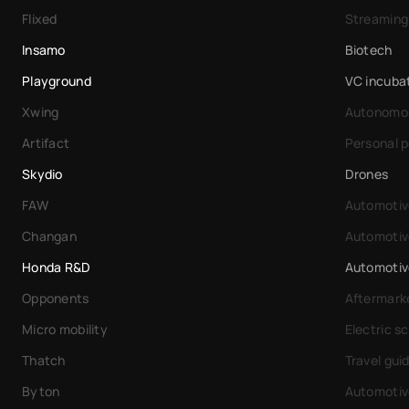
Flixed
Streaming
Insamo
Biotech
Playground
VC incuba
Xwing
Autonomou
Artifact
Personal 
Skydio
Drones
FAW
Automotiv
Changan
Automotiv
Honda R&D
Automotiv
Opponents
Aftermarke
Micro mobility
Electric s
Thatch
Travel gui
Byton
Automotiv