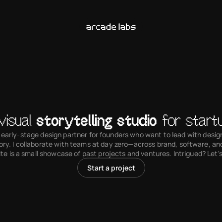
visual 
storytelling studio
 for start
 early-stage design partner for founders who want to lead with design 
ory. I collaborate with teams at day zero—across brand, software, an
ite is a small showcase of past projects and ventures. Intrigued? Let's
Start a project