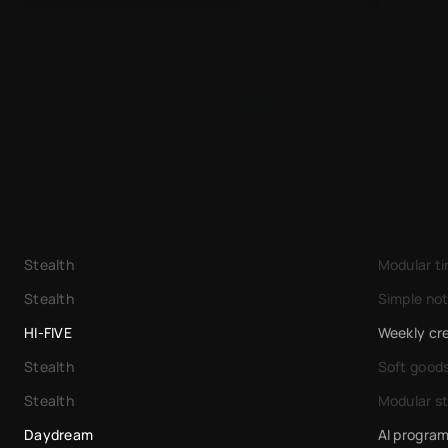
Leafpress
Useful
Stealth
Modular t
Stealth
Simple not
HI-FIVE
Weekly cre
Stealth
Soft good
Stealth
Modular s
Daydream
AI progra