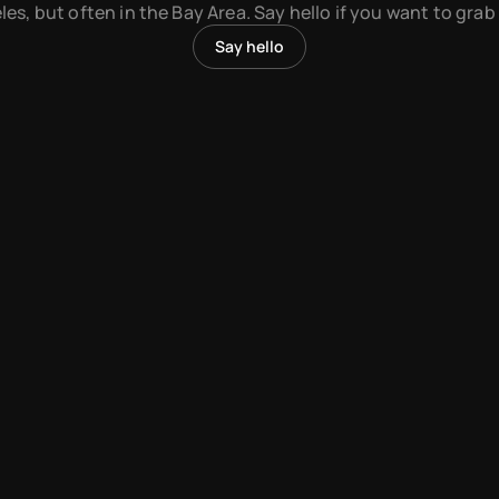
es, but often in the Bay Area. Say hello if you want to grab
Say hello