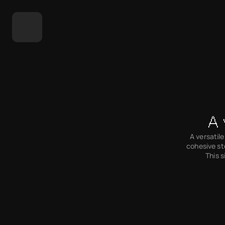
A 
A versatile
cohesive st
This s