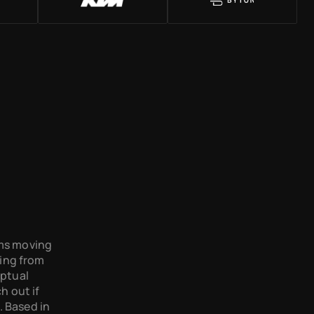
ams moving 
ing from 
ptual 
 out if 
 Based in 